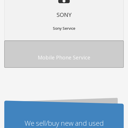
SONY
Sony Service
Mobile Phone Service
We sell/buy new and used