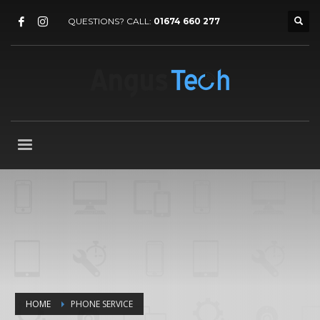
QUESTIONS? CALL:
01674 660 277
HOME
PHONE SERVICE