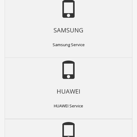
SAMSUNG
Samsung Service
HUAWEI
HUAWEI Service