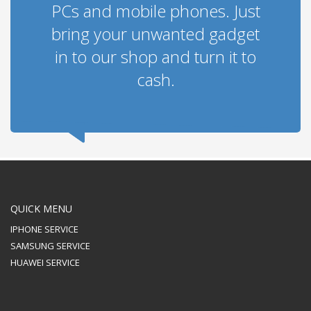
PCs and mobile phones. Just
bring your unwanted gadget
in to our shop and turn it to
cash.
QUICK MENU
IPHONE SERVICE
SAMSUNG SERVICE
HUAWEI SERVICE