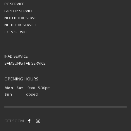
PC SERVICE
LAPTOP SERVICE
NOTEBOOK SERVICE
NETBOOK SERVICE
CCTV SERVICE
IPAD SERVICE
SAMSUNG TAB SERVICE
OPENING HOURS
Mon - Sat
9am - 5.30pm
Sun
closed
GET SOCIAL