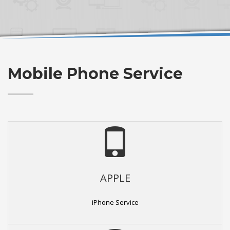
Mobile Phone Service
APPLE
iPhone Service