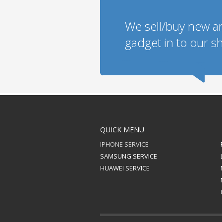
We sell/buy new a
gadget in to our sh
QUICK MENU
IPHONE SERVICE
SAMSUNG SERVICE
HUAWEI SERVICE