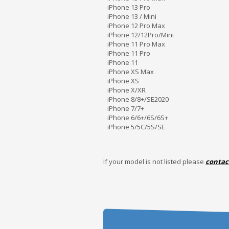
iPhone 13 Pro
iPhone 13 / Mini
iPhone 12 Pro Max
iPhone 12/12Pro/Mini
iPhone 11 Pro Max
iPhone 11 Pro
iPhone 11
iPhone XS Max
iPhone XS
iPhone X/XR
iPhone 8/8+/SE2020
iPhone 7/7+
iPhone 6/6+/6S/6S+
iPhone 5/5C/5S/SE
If your model is not listed please
contac