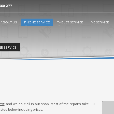
660 277
ABOUT US
PHONE SERVICE
TABLET SERVICE
PC SERVICE
E SERVICE
ems
, and we do it all in our shop. Most of the repairs take 30
isted below including prices.