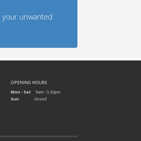
g your unwanted
OPENING HOURS
Mon - Sat
9am - 5.30pm
Sun
closed