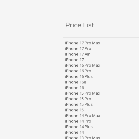
Price List
iPhone 17 Pro Max
iPhone 17 Pro
iPhone 17 Air
iPhone 17
iPhone 16 Pro Max
iPhone 16 Pro
iPhone 16 Plus
iPhone 16e
iPhone 16
iPhone 15 Pro Max
iPhone 15 Pro
iPhone 15 Plus
iPhone 15
iPhone 14 Pro Max
iPhone 14 Pro
iPhone 14 Plus
iPhone 14
iPhone 13 Pro Max