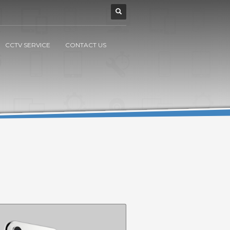
CCTV SERVICE
CONTACT US