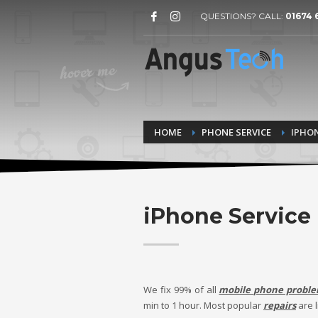
QUESTIONS? CALL:
01674 
HOME
PHONE SERVICE
IPHON
iPhone Service
We fix 99% of all
mobile phone probl
min to
1 hour.
Most popular
repairs
are l