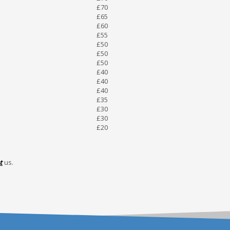
£70
£65
£60
£55
£50
£50
£50
£40
£40
£40
£35
£30
£30
£20
t
us.