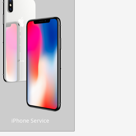
iPhone Service