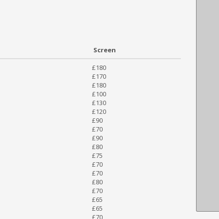
Screen
£180
£170
£180
£100
£130
£120
£90
£70
£90
£80
£75
£70
£70
£80
£70
£65
£65
£70